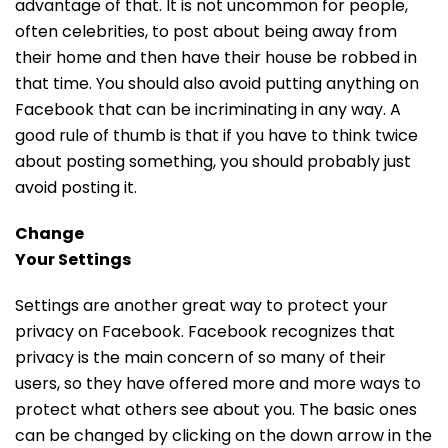
advantage of that. It is not uncommon for people,
often celebrities, to post about being away from
their home and then have their house be robbed in
that time. You should also avoid putting anything on
Facebook that can be incriminating in any way. A
good rule of thumb is that if you have to think twice
about posting something, you should probably just
avoid posting it.
Change
Your Settings
Settings are another great way to protect your
privacy on Facebook. Facebook recognizes that
privacy is the main concern of so many of their
users, so they have offered more and more ways to
protect what others see about you. The basic ones
can be changed by clicking on the down arrow in the