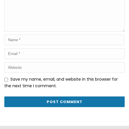
Save my name, email, and website in this browser for
the next time I comment.