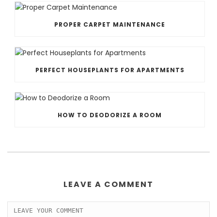
PROPER CARPET MAINTENANCE
PERFECT HOUSEPLANTS FOR APARTMENTS
HOW TO DEODORIZE A ROOM
LEAVE A COMMENT