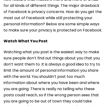
for all kinds of different things. The major drawback
of Facebook is privacy concerns. How do you get the
most out of Facebook while still protecting your
personal information? Below are some simple ways
to make sure your privacy is protected on Facebook.
Watch What You Post
Watching what you post is the easiest way to make
sure people don’t find out things about you that you
don’t want them to. It is always a good idea to try to
limit the amount of personal information you share
with the world. You shouldn’t post too much
information about where you have been and where
you are going. There is really no telling who these
posts could reach, so if the wrong person sees that
you are going to be out of town they could take