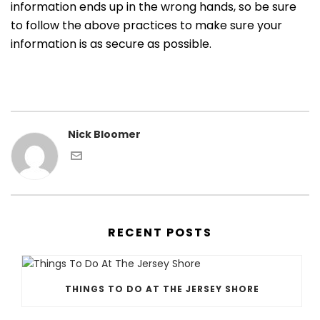
information ends up in the wrong hands, so be sure
to follow the above practices to make sure your
information is as secure as possible.
Nick Bloomer
RECENT POSTS
THINGS TO DO AT THE JERSEY SHORE