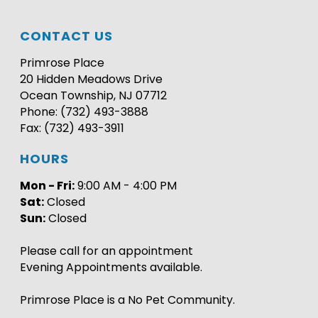
CONTACT US
Primrose Place
20 Hidden Meadows Drive
Ocean Township, NJ 07712
Phone: (732) 493-3888
Fax: (732) 493-3911
HOURS
Mon - Fri:
9:00 AM - 4:00 PM
Sat:
Closed
Sun:
Closed
Please call for an appointment
Evening Appointments available.
Primrose Place is a No Pet Community.