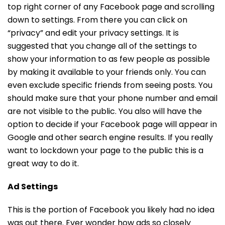
top right corner of any Facebook page and scrolling
down to settings. From there you can click on
“privacy” and edit your privacy settings. It is
suggested that you change all of the settings to
show your information to as few people as possible
by making it available to your friends only. You can
even exclude specific friends from seeing posts. You
should make sure that your phone number and email
are not visible to the public. You also will have the
option to decide if your Facebook page will appear in
Google and other search engine results. If you really
want to lockdown your page to the public this is a
great way to do it.
Ad Settings
This is the portion of Facebook you likely had no idea
was out there. Ever wonder how ads so closely