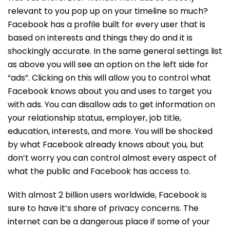
relevant to you pop up on your timeline so much?
Facebook has a profile built for every user that is
based on interests and things they do and it is
shockingly accurate. In the same general settings list
as above you will see an option on the left side for
“ads”. Clicking on this will allow you to control what
Facebook knows about you and uses to target you
with ads. You can disallow ads to get information on
your relationship status, employer, job title,
education, interests, and more. You will be shocked
by what Facebook already knows about you, but
don’t worry you can control almost every aspect of
what the public and Facebook has access to.
With almost 2 billion users worldwide, Facebook is
sure to have it’s share of privacy concerns. The
internet can be a dangerous place if some of your