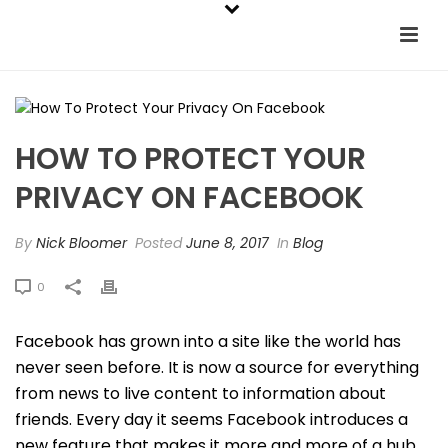
HOW TO PROTECT YOUR
PRIVACY ON FACEBOOK
By
Nick Bloomer
Posted
June 8, 2017
In
Blog
0
Facebook has grown into a site like the world has
never seen before. It is now a source for everything
from news to live content to information about
friends. Every day it seems Facebook introduces a
new feature that makes it more and more of a hub