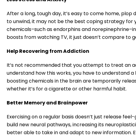
After a long, tough day, it’s easy to come home, plop
to unwind, it may not be the best coping strategy for 
chemicals–such as endorphins and norepinephrine–in th
boosts from watching TV, it just doesn’t compare to g
Help Recovering from Addiction
It’s not recommended that you attempt to treat an addi
understand how this works, you have to understand a li
boosting chemicals in the brain are temporarily releas
whether it’s for a cigarette or other harmful habit.
Better Memory and Brainpower
Exercising on a regular basis doesn’t just release feel
build new neural pathways, increasing its neuroplasticit
better able to take in and adapt to new information. E