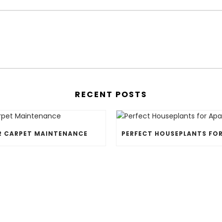
RECENT POSTS
R CARPET MAINTENANCE