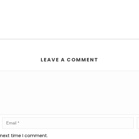
LEAVE A COMMENT
e next time I comment.