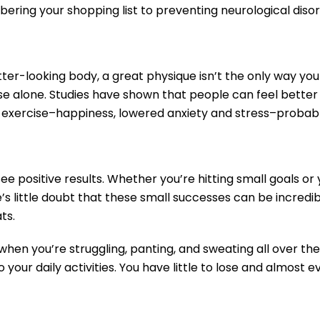
ering your shopping list to preventing neurological disor
ter-looking body, a great physique isn’t the only way you 
 alone. Studies have shown that people can feel better ab
f exercise–happiness, lowered anxiety and stress–probably
e positive results. Whether you’re hitting small goals or 
s little doubt that these small successes can be incredibl
ats.
when you’re struggling, panting, and sweating all over the
 your daily activities. You have little to lose and almost e