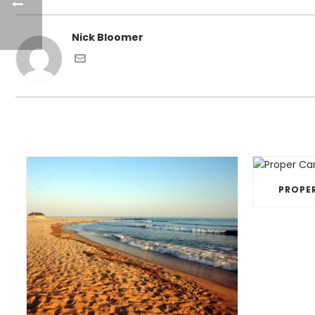
Nick Bloomer
PROPE