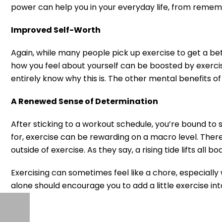
power can help you in your everyday life, from rememb
Improved Self-Worth
Again, while many people pick up exercise to get a bet
how you feel about yourself can be boosted by exercise
entirely know why this is. The other mental benefits o
A Renewed Sense of Determination
After sticking to a workout schedule, you’re bound to se
for, exercise can be rewarding on a macro level. There’
outside of exercise. As they say, a rising tide lifts all bo
Exercising can sometimes feel like a chore, especially 
alone should encourage you to add a little exercise into