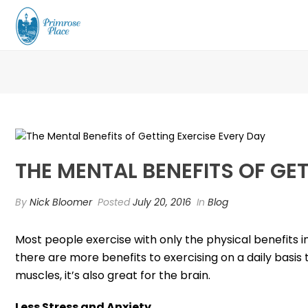
THE MENTAL BENEFITS OF GE
By
Nick Bloomer
Posted
July 20, 2016
In
Blog
Most people exercise with only the physical benefits i
there are more benefits to exercising on a daily basis 
muscles, it’s also great for the brain.
Less Stress and Anxiety