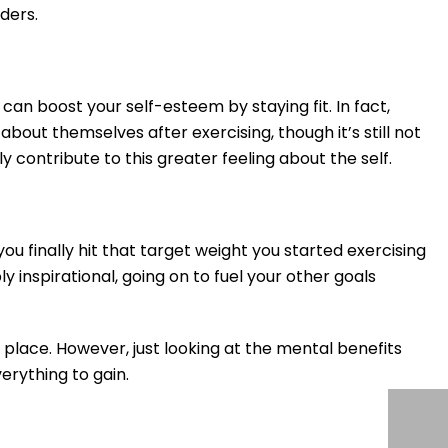
ders.
can boost your self-esteem by staying fit. In fact,
out themselves after exercising, though it’s still not
 contribute to this greater feeling about the self.
you finally hit that target weight you started exercising
y inspirational, going on to fuel your other goals
 place. However, just looking at the mental benefits
verything to gain.