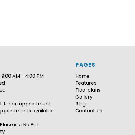
PAGES
:
9:00 AM - 4:00 PM
Home
ed
Features
ed
Floorplans
Gallery
ll for an appointment
Blog
ppointments available.
Contact Us
Place is a No Pet
ty.