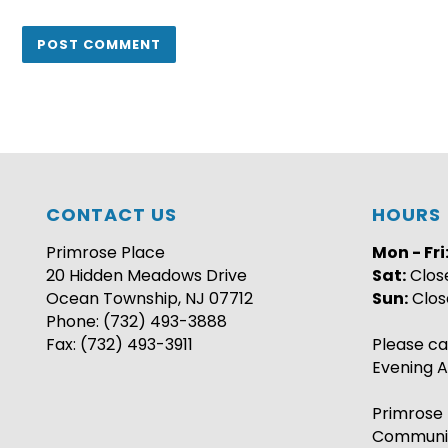
CONTACT US
HOURS
Primrose Place
Mon - Fri
20 Hidden Meadows Drive
Sat:
Clos
Ocean Township, NJ 07712
Sun:
Clos
Phone: (732) 493-3888
Fax: (732) 493-3911
Please ca
Evening A
Primrose 
Communi