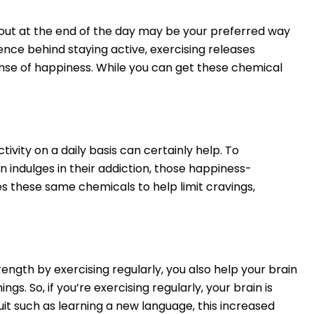
g out at the end of the day may be your preferred way
ence behind staying active, exercising releases
ense of happiness. While you can get these chemical
vity on a daily basis can certainly help. To
n indulges in their addiction, those happiness-
es these same chemicals to help limit cravings,
rength by exercising regularly, you also help your brain
s. So, if you’re exercising regularly, your brain is
uit such as learning a new language, this increased