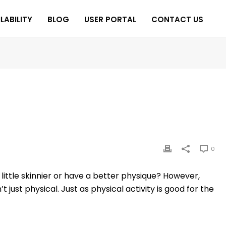
LABILITY
BLOG
USER PORTAL
CONTACT US
0
little skinnier or have a better physique? However,
just physical. Just as physical activity is good for the