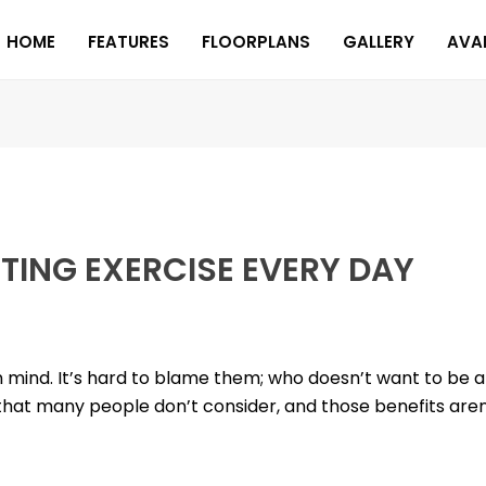
HOME
FEATURES
FLOORPLANS
GALLERY
AVAI
TTING EXERCISE EVERY DAY
n mind. It’s hard to blame them; who doesn’t want to be a 
that many people don’t consider, and those benefits aren’t 