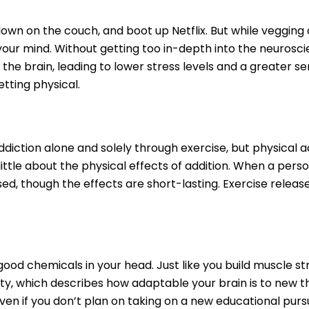
 down on the couch, and boot up Netflix. But while veggin
your mind. Without getting too in-depth into the neurosci
e brain, leading to lower stress levels and a greater s
etting physical.
ction alone and solely through exercise, but physical acti
ttle about the physical effects of addition. When a perso
ed, though the effects are short-lasting. Exercise releas
-good chemicals in your head. Just like you build muscle st
y, which describes how adaptable your brain is to new thing
ven if you don’t plan on taking on a new educational purs