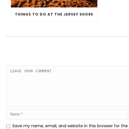
THINGS TO DO AT THE JERSEY SHORE
Save my name, email, and website in this browser for th