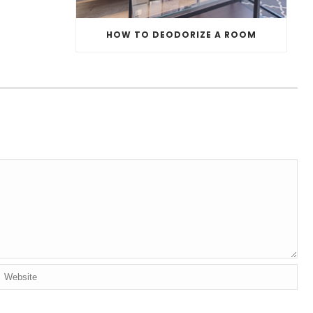
HOW TO DEODORIZE A ROOM