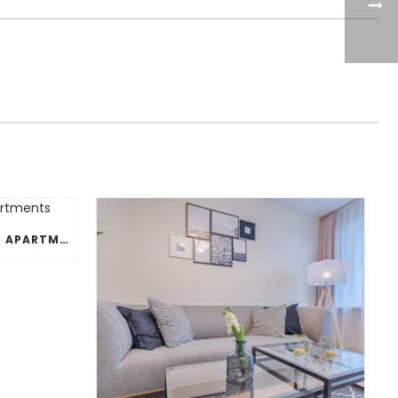
PERFECT HOUSEPLANTS FOR APARTMENTS