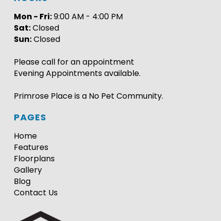
Mon - Fri:
9:00 AM - 4:00 PM
Sat:
Closed
Sun:
Closed
Please call for an appointment
Evening Appointments available.
Primrose Place is a No Pet Community.
PAGES
Home
Features
Floorplans
Gallery
Blog
Contact Us