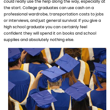
could really use the help along the way, especially at
the start. College graduates can use cash on a
professional wardrobe, transportation costs to jobs
or interviews, and just general survival. If you give a
high school graduate you can certainly feel
confident they will spend it on books and school
supplies and absolutely nothing else.