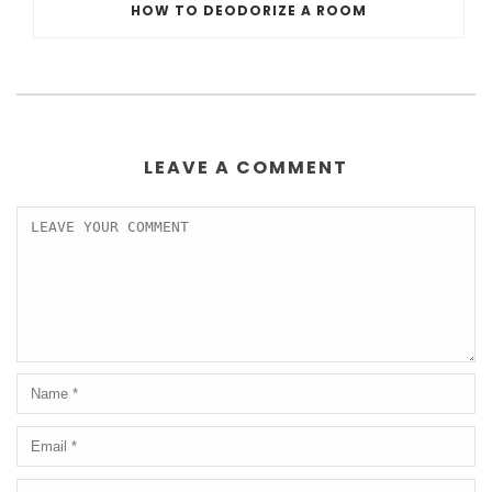
HOW TO DEODORIZE A ROOM
LEAVE A COMMENT