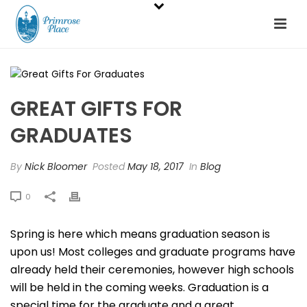
GREAT GIFTS FOR
GRADUATES
By
Nick Bloomer
Posted
May 18, 2017
In
Blog
0
Spring is here which means graduation season is
upon us! Most colleges and graduate programs have
already held their ceremonies, however high schools
will be held in the coming weeks. Graduation is a
special time for the graduate and a great