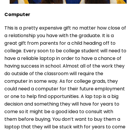
Computer
This is a pretty expensive gift no matter how close of
a relationship you have with the graduate. It is a
great gift from parents for a child heading off to
college. Every soon to be college student will need to
have a reliable laptop in order to have a chance of
having success in school. Almost all of the work they
do outside of the classroom will require the
computer in some way. As for college grads, they
could need a computer for their future employment
or one to help find opportunities. A lap top is a big
decision and something they will have for years to
come so it might be a good idea to consult with
them before buying. You don’t want to buy them a
laptop that they will be stuck with for years to come