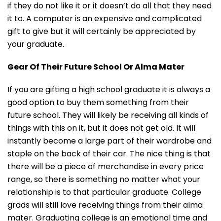
if they do not like it or it doesn’t do all that they need
it to. A computer is an expensive and complicated
gift to give but it will certainly be appreciated by
your graduate.
Gear Of Their Future School Or Alma Mater
If you are gifting a high school graduate it is always a
good option to buy them something from their
future school. They will likely be receiving all kinds of
things with this on it, but it does not get old. It will
instantly become a large part of their wardrobe and
staple on the back of their car. The nice thing is that
there will be a piece of merchandise in every price
range, so there is something no matter what your
relationship is to that particular graduate. College
grads will still love receiving things from their alma
mater. Graduating college is an emotional time and