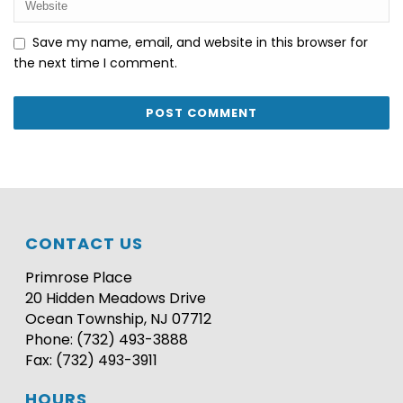
Save my name, email, and website in this browser for
the next time I comment.
CONTACT US
Primrose Place
20 Hidden Meadows Drive
Ocean Township, NJ 07712
Phone: (732) 493-3888
Fax: (732) 493-3911
HOURS