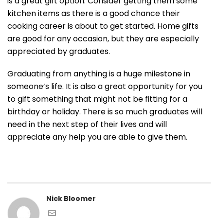
is a great gift option. Consider getting them some
kitchen items as there is a good chance their
cooking career is about to get started. Home gifts
are good for any occasion, but they are especially
appreciated by graduates.
Graduating from anything is a huge milestone in
someone’s life. It is also a great opportunity for you
to gift something that might not be fitting for a
birthday or holiday. There is so much graduates will
need in the next step of their lives and will
appreciate any help you are able to give them.
Nick Bloomer