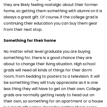
they are likely feeling nostalgic about their former
home, so getting them something with alumni on it is
always a great gift. Of course, if the college grad is
continuing their education you can buy them gear
from their next stop.
Something for their home
No matter what level graduate you are buying
something for, there is a good chance they are
about to change their living situation. High school
grads will need all kinds of things for their dorm
room, from bedding to posters to a television. It will
be something they will truly appreciate as it is one
less thing they will have to get on their own. College
grads are normally getting ready to head out on
their own, so something for an apartment or a house