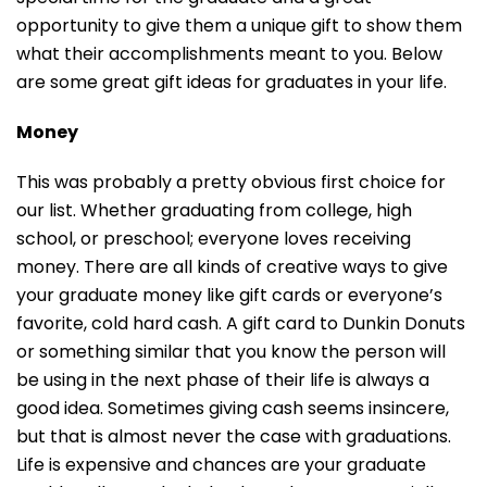
opportunity to give them a unique gift to show them
what their accomplishments meant to you. Below
are some great gift ideas for graduates in your life.
Money
This was probably a pretty obvious first choice for
our list. Whether graduating from college, high
school, or preschool; everyone loves receiving
money. There are all kinds of creative ways to give
your graduate money like gift cards or everyone’s
favorite, cold hard cash. A gift card to Dunkin Donuts
or something similar that you know the person will
be using in the next phase of their life is always a
good idea. Sometimes giving cash seems insincere,
but that is almost never the case with graduations.
Life is expensive and chances are your graduate