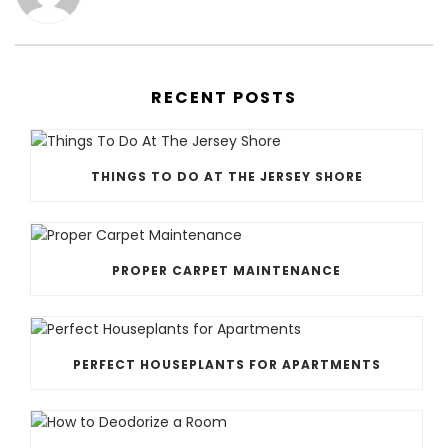
RECENT POSTS
THINGS TO DO AT THE JERSEY SHORE
PROPER CARPET MAINTENANCE
PERFECT HOUSEPLANTS FOR APARTMENTS