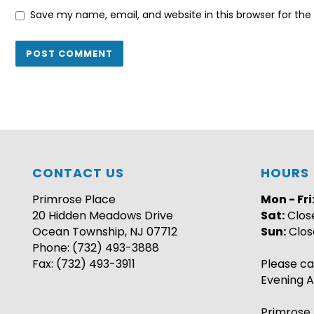
Save my name, email, and website in this browser for th
CONTACT US
HOURS
Primrose Place
Mon - Fri
20 Hidden Meadows Drive
Sat:
Clos
Ocean Township, NJ 07712
Sun:
Clos
Phone: (732) 493-3888
Fax: (732) 493-3911
Please ca
Evening A
Primrose 