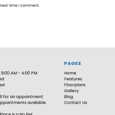
e next time I comment.
PAGES
:
9:00 AM - 4:00 PM
Home
ed
Features
ed
Floorplans
Gallery
ll for an appointment
Blog
ppointments available.
Contact Us
Place is a No Pet