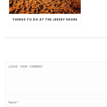
THINGS TO DO AT THE JERSEY SHORE