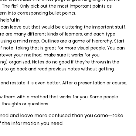
The fix? Only pick out the most important points as
m into corresponding bullet points.
helpful in
 can leave out that would be cluttering the important stuff.
ere are many different kinds of learners, and each type
 using a mind map. Outlines are a game of hierarchy. Start
of note-taking that is great for more visual people. You can
hatever your method, make sure it works for you.
ng) organized. Notes do no good if they’re thrown in the
you to go back and read previous notes without getting
nd restate it is even better. After a presentation or course,
view them with a method that works for you. Some people
l thoughts or questions.
whelmed and leave more confused than you came—take
f the information you need.