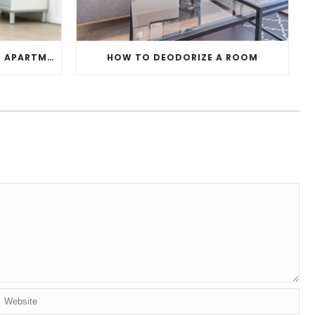
PERFECT HOUSEPLANTS FOR APARTMENTS
HOW TO DEODORIZE A ROOM