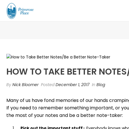
HOW TO TAKE BETTER NOTES
By
Nick Bloomer
Posted
December 1, 2017
In
Blog
Many of us have fond memories of our hands cramping u
If you need to remember something important, or you n
the most of your notes and be a better note-taker:
Pick out the important stuff
– Everybody knows what 