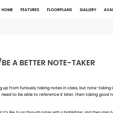
HOME
FEATURES
FLOORPLANS
GALLERY
AVAI
/BE A BETTER NOTE-TAKER
p from furiously taking notes in class, but note-taking i
eed to be able to reference it later, then taking good no
it’s like to go through notes with a highlighter, and then step 