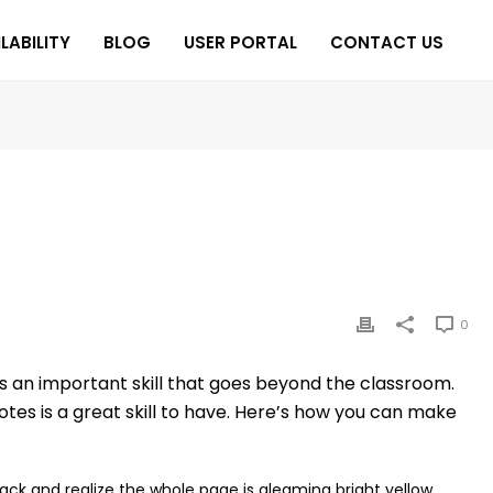
LABILITY
BLOG
USER PORTAL
CONTACT US
0
s an important skill that goes beyond the classroom.
tes is a great skill to have. Here’s how you can make
back and realize the whole page is gleaming bright yellow.