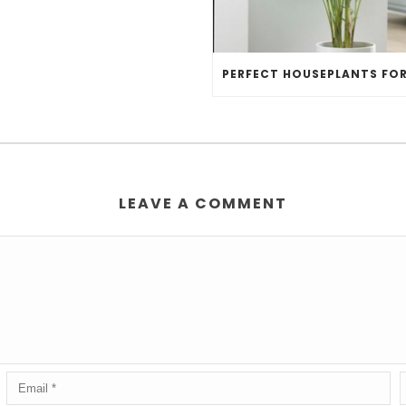
LEAVE A COMMENT