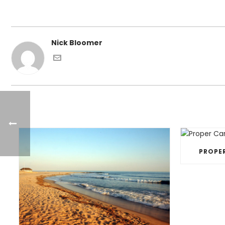
Nick Bloomer
PROPE