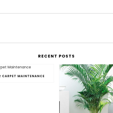
RECENT POSTS
R CARPET MAINTENANCE