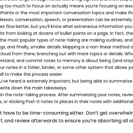
 too much to focus on actually means you’re focusing on less. 
rPoints or the most important conversation topics and make the
lesson, conversation, speech, or presentation can be extremely 
tes flow better, but you’ll know what extraneous information you
s from looking at dozens of bullet points on a page. In fact, th
 the most popular types of note-taking are making outlines, and
gs, and finally, smaller details. Mapping is a non-linear method 
 cloud from there, branching out with more topics or details. W
nderstand, and commit notes to memory is about being (and stayi
our notes in a folder, binder, or some other system that allows 
l to make this process easier.
u’ve heard is extremely important, but being able to summarize a
 write down the main takeaways.
p in the note-taking process. After summarizing your notes, re
 or sticking Post-it notes to places in their notes with additiona
esn’t have to be time-consuming either. Don’t get over
ff, and review afterwards to ensure you’re absorbing all o