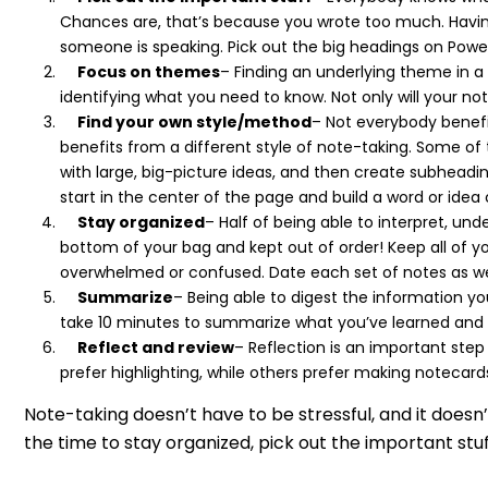
Chances are, that’s because you wrote too much. Having
someone is speaking. Pick out the big headings on Powe
Focus on themes
– Finding an underlying theme in a 
identifying what you need to know. Not only will your no
Find your own style/method
– Not everybody benefit
benefits from a different style of note-taking. Some of
with large, big-picture ideas, and then create subheadin
start in the center of the page and build a word or idea
Stay organized
– Half of being able to interpret, u
bottom of your bag and kept out of order! Keep all of y
overwhelmed or confused. Date each set of notes as wel
Summarize
– Being able to digest the information yo
take 10 minutes to summarize what you’ve learned and
Reflect and review
– Reflection is an important ste
prefer highlighting, while others prefer making notecards,
Note-taking doesn’t have to be stressful, and it do
the time to stay organized, pick out the important stu