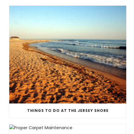
THINGS TO DO AT THE JERSEY SHORE