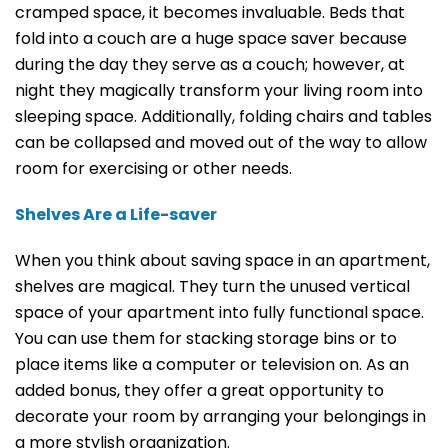
cramped space, it becomes invaluable. Beds that
fold into a couch are a huge space saver because
during the day they serve as a couch; however, at
night they magically transform your living room into
sleeping space. Additionally, folding chairs and tables
can be collapsed and moved out of the way to allow
room for exercising or other needs.
Shelves Are a Life-saver
When you think about saving space in an apartment,
shelves are magical. They turn the unused vertical
space of your apartment into fully functional space.
You can use them for stacking storage bins or to
place items like a computer or television on. As an
added bonus, they offer a great opportunity to
decorate your room by arranging your belongings in
a more stylish organization.