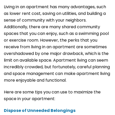
Living in an apartment has many advantages, such
as lower rent cost, saving on utilities, and building a
sense of community with your neighbors.
Additionally, there are many shared community
spaces that you can enjoy, such as a swimming pool
or exercise room. However, the perks that you
receive from living in an apartment are sometimes
overshadowed by one major drawback, which is the
limit on available space. Apartment living can seem
incredibly crowded, but fortunately, careful planning
and space management can make apartment living
more enjoyable and functional.
Here are some tips you can use to maximize the
space in your apartment:
Dispose of Unneeded Belongings