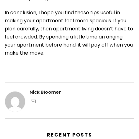
In conclusion, I hope you find these tips useful in
making your apartment feel more spacious. If you
plan carefully, then apartment living doesn’t have to
feel crowded. By spending a little time arranging
your apartment before hand, it will pay off when you
make the move.
Nick Bloomer
RECENT POSTS