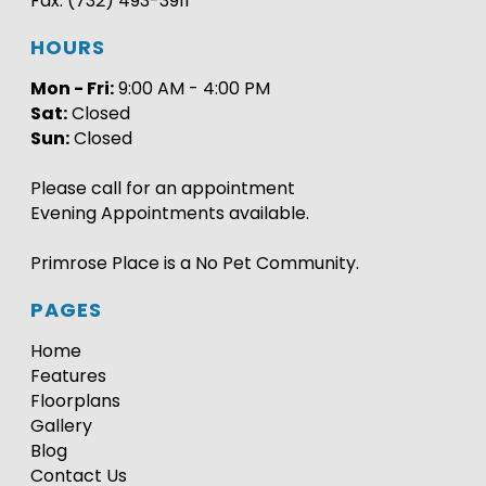
Fax: (732) 493-3911
HOURS
Mon - Fri:
9:00 AM - 4:00 PM
Sat:
Closed
Sun:
Closed
Please call for an appointment
Evening Appointments available.
Primrose Place is a No Pet Community.
PAGES
Home
Features
Floorplans
Gallery
Blog
Contact Us