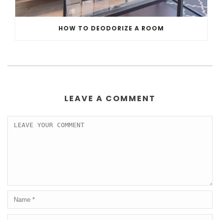
HOW TO DEODORIZE A ROOM
LEAVE A COMMENT