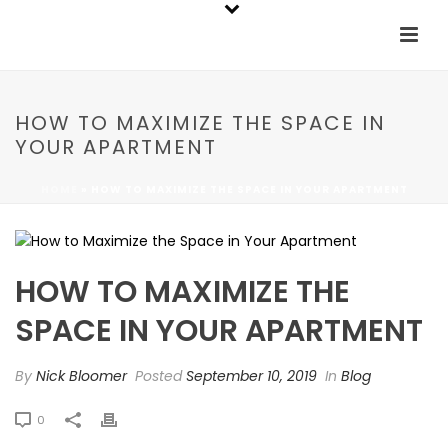
HOW TO MAXIMIZE THE SPACE IN
YOUR APARTMENT
HOME
»
HOW TO MAXIMIZE THE SPACE IN YOUR APARTMENT
HOW TO MAXIMIZE THE
SPACE IN YOUR APARTMENT
By
Nick Bloomer
Posted
September 10, 2019
In
Blog
0