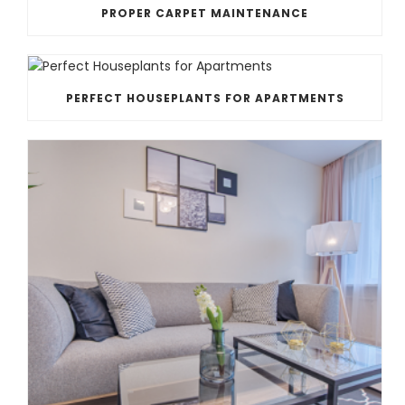
PROPER CARPET MAINTENANCE
PERFECT HOUSEPLANTS FOR APARTMENTS