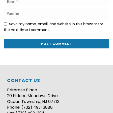
Save my name, email, and website in this browser for
the next time I comment.
CONTACT US
Primrose Place
20 Hidden Meadows Drive
Ocean Township, NJ 07712
Phone: (732) 493-3888