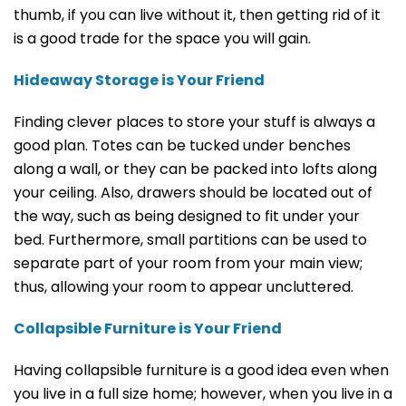
thumb, if you can live without it, then getting rid of it
is a good trade for the space you will gain.
Hideaway Storage is Your Friend
Finding clever places to store your stuff is always a
good plan. Totes can be tucked under benches
along a wall, or they can be packed into lofts along
your ceiling. Also, drawers should be located out of
the way, such as being designed to fit under your
bed. Furthermore, small partitions can be used to
separate part of your room from your main view;
thus, allowing your room to appear uncluttered.
Collapsible Furniture is Your Friend
Having collapsible furniture is a good idea even when
you live in a full size home; however, when you live in a