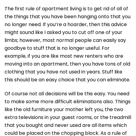
The first rule of apartment living is to get rid of all of
the things that you have been hanging onto that you
no longer need. If you’re a hoarder, then this advice
might sound like I asked you to cut off one of your
limbs; however, most normal people can easily say
goodbye to stuff that is no longer useful. For
example, if you are like most new renters who are
moving into an apartment, then you have tons of old
clothing that you have not used in years. Stuff like
this should be an easy choice that you can eliminate.
Of course not all decisions will be this easy. You need
to make some more difficult eliminations also. Things
like the old furniture your mother left you, the two
extra televisions in your guest rooms, or the treadmill
that you bought and never used are all items which
could be placed on the chopping block. As a rule of