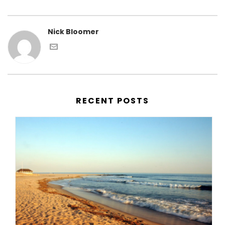
Nick Bloomer
RECENT POSTS