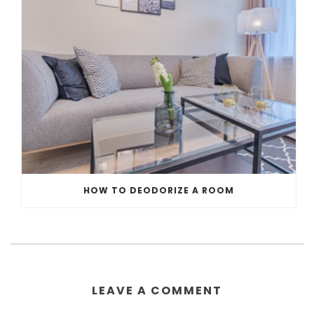
HOW TO DEODORIZE A ROOM
LEAVE A COMMENT