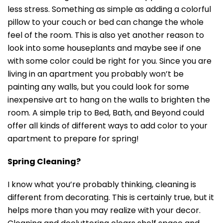
less stress. Something as simple as adding a colorful
pillow to your couch or bed can change the whole
feel of the room. This is also yet another reason to
look into some houseplants and maybe see if one
with some color could be right for you. Since you are
living in an apartment you probably won’t be
painting any walls, but you could look for some
inexpensive art to hang on the walls to brighten the
room. A simple trip to Bed, Bath, and Beyond could
offer all kinds of different ways to add color to your
apartment to prepare for spring!
Spring Cleaning?
I know what you’re probably thinking, cleaning is
different from decorating. This is certainly true, but it
helps more than you may realize with your decor.