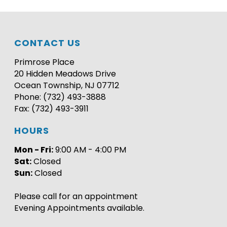
CONTACT US
Primrose Place
20 Hidden Meadows Drive
Ocean Township, NJ 07712
Phone: (732) 493-3888
Fax: (732) 493-3911
HOURS
Mon - Fri:
9:00 AM - 4:00 PM
Sat:
Closed
Sun:
Closed
Please call for an appointment
Evening Appointments available.