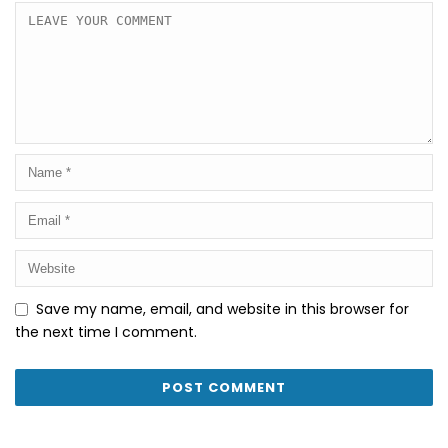
Save my name, email, and website in this browser for
the next time I comment.