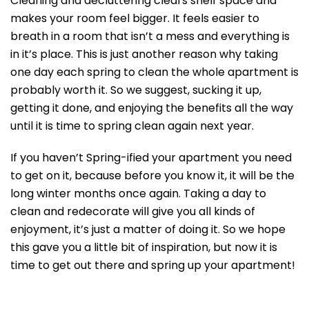
Cleaning and decluttering clears shelf space and
makes your room feel bigger. It feels easier to
breath in a room that isn’t a mess and everything is
in it’s place. This is just another reason why taking
one day each spring to clean the whole apartment is
probably worth it. So we suggest, sucking it up,
getting it done, and enjoying the benefits all the way
until it is time to spring clean again next year.
If you haven’t Spring-ified your apartment you need
to get on it, because before you know it, it will be the
long winter months once again. Taking a day to
clean and redecorate will give you all kinds of
enjoyment, it’s just a matter of doing it. So we hope
this gave you a little bit of inspiration, but now it is
time to get out there and spring up your apartment!