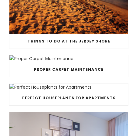
THINGS TO DO AT THE JERSEY SHORE
PROPER CARPET MAINTENANCE
PERFECT HOUSEPLANTS FOR APARTMENTS