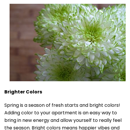
Brighter Colors
Spring is a season of fresh starts and bright colors!
Adding color to your apartment is an easy way to
bring in new energy and allow yourself to really feel
the season. Bright colors means happier vibes and