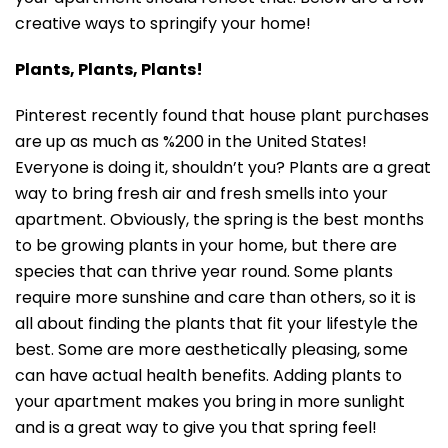
creative ways to springify your home!
Plants, Plants, Plants!
Pinterest recently found that house plant purchases
are up as much as %200 in the United States!
Everyone is doing it, shouldn’t you? Plants are a great
way to bring fresh air and fresh smells into your
apartment. Obviously, the spring is the best months
to be growing plants in your home, but there are
species that can thrive year round. Some plants
require more sunshine and care than others, so it is
all about finding the plants that fit your lifestyle the
best. Some are more aesthetically pleasing, some
can have actual health benefits. Adding plants to
your apartment makes you bring in more sunlight
and is a great way to give you that spring feel!