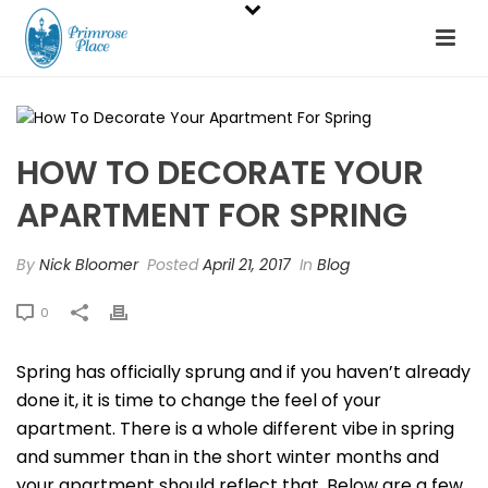
HOW TO DECORATE YOUR
APARTMENT FOR SPRING
By
Nick Bloomer
Posted
April 21, 2017
In
Blog
0
Spring has officially sprung and if you haven’t already
done it, it is time to change the feel of your
apartment. There is a whole different vibe in spring
and summer than in the short winter months and
your apartment should reflect that. Below are a few