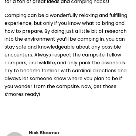
for a ton of great ideas and
camping hacks
!
Camping can be a wonderfully relaxing and fulfilling
experience, but only if you know what to bring and
how to prepare. By doing just a little bit of research
into the environment you’ll be camping in, you can
stay safe and knowledgeable about any possible
encounters. Always respect the campsite, fellow
campers, and wildlife, and only pack the essentials.
Try to become familiar with cardinal directions and
always let someone know where you plan to be if
you wander from the campsite. Now, get those
s’mores ready!
Nick Bloomer