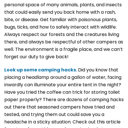
personal space of many animals, plants, and insects
that could easily send you back home with a rash,
bite, or disease. Get familiar with poisonous plants,
bugs, ticks, and how to safely interact with wildlife.
Always respect our forests and the creatures living
there, and always be respectful of other campers as
well. The environment is a fragile place, and we can’t
forget our duty to give back!
Look up some camping hacks.
Did you know that
placing a headlamp around a gallon of water, facing
inwardly can illuminate your entire tent in the night?
Have you tried the coffee can trick for storing toilet
paper properly? There are dozens of camping hacks
out there that seasoned campers have tried and
tested, and trying them out could save you a
headache in a sticky situation. Check out this article