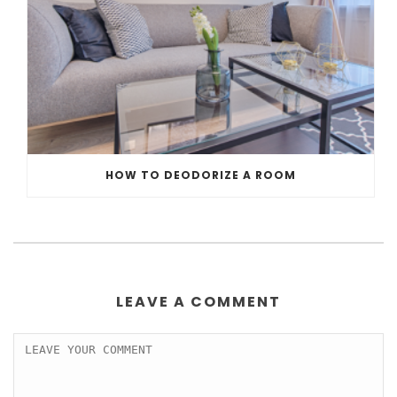
HOW TO DEODORIZE A ROOM
LEAVE A COMMENT