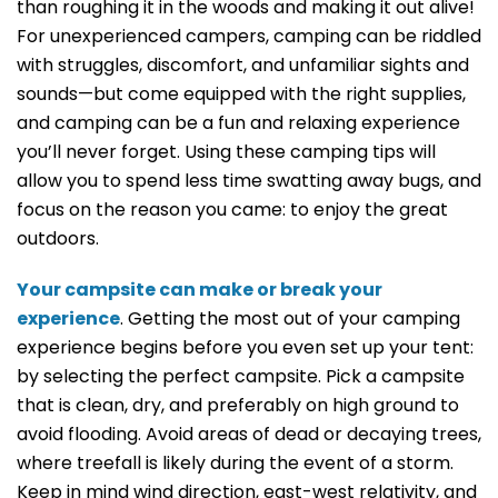
than roughing it in the woods and making it out alive!
For unexperienced campers, camping can be riddled
with struggles, discomfort, and unfamiliar sights and
sounds—but come equipped with the right supplies,
and camping can be a fun and relaxing experience
you’ll never forget. Using these camping tips will
allow you to spend less time swatting away bugs, and
focus on the reason you came: to enjoy the great
outdoors.
Your campsite can make or break your
experience
. Getting the most out of your camping
experience begins before you even set up your tent:
by selecting the perfect campsite. Pick a campsite
that is clean, dry, and preferably on high ground to
avoid flooding. Avoid areas of dead or decaying trees,
where treefall is likely during the event of a storm.
Keep in mind wind direction, east-west relativity, and