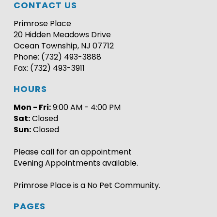
CONTACT US
Primrose Place
20 Hidden Meadows Drive
Ocean Township, NJ 07712
Phone: (732) 493-3888
Fax: (732) 493-3911
HOURS
Mon - Fri:
9:00 AM - 4:00 PM
Sat:
Closed
Sun:
Closed
Please call for an appointment
Evening Appointments available.
Primrose Place is a No Pet Community.
PAGES