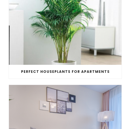
PERFECT HOUSEPLANTS FOR APARTMENTS