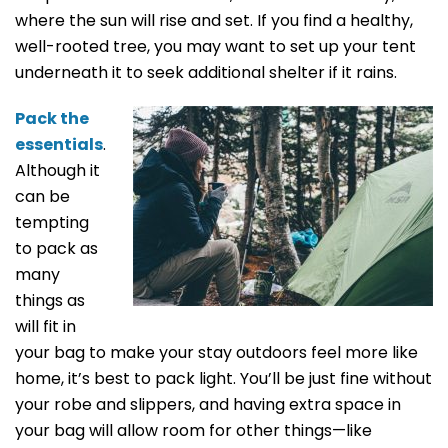
where the sun will rise and set. If you find a healthy,
well-rooted tree, you may want to set up your tent
underneath it to seek additional shelter if it rains.
Pack the
essentials
.
Although it
can be
tempting
to pack as
many
things as
will fit in
your bag to make your stay outdoors feel more like
home, it’s best to pack light. You’ll be just fine without
your robe and slippers, and having extra space in
your bag will allow room for other things—like