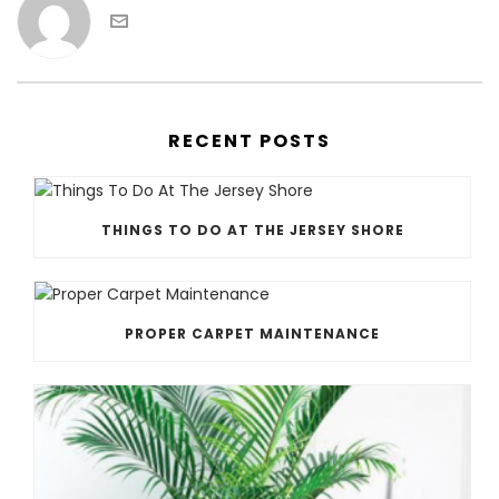
RECENT POSTS
THINGS TO DO AT THE JERSEY SHORE
PROPER CARPET MAINTENANCE