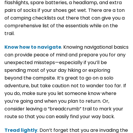
flashlights, spare batteries, a headlamp, and extra
pairs of socks if your shoes get wet. There are a ton
of camping checklists out there that can give you a
comprehensive list of the essentials while on the
trail.
Know how to navigate
. Knowing navigational basics
can provide peace of mind and prepare you for any
unexpected missteps—especially if you’ll be
spending most of your day hiking or exploring
beyond the campsite. It’s great to go on a solo
adventure, but take caution not to wander too far. If
you do, make sure you let someone know where
you’re going and when you plan to return. Or,
consider leaving a “breadcrumb” trail to mark your
route so that you can easily find your way back.
Tread lightly
. Don’t forget that you are invading the