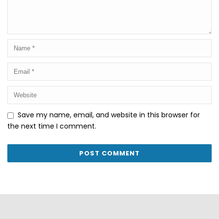
Save my name, email, and website in this browser for
the next time I comment.