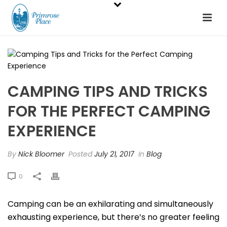
CAMPING TIPS AND TRICKS
FOR THE PERFECT CAMPING
EXPERIENCE
By
Nick Bloomer
Posted
July 21, 2017
In
Blog
0
Camping can be an exhilarating and simultaneously
exhausting experience, but there’s no greater feeling